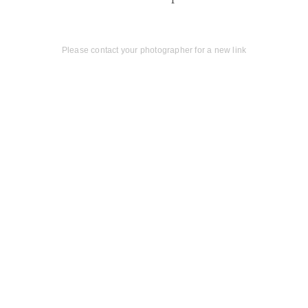
Please contact your photographer for a new link