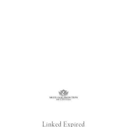
Linked Expired